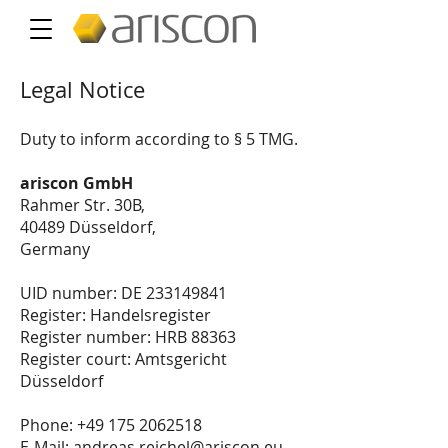
Legal Notice
Duty to inform according to § 5 TMG.
ariscon GmbH
Rahmer Str. 30B,
40489 Düsseldorf,
Germany
UID number: DE
233149841
Register: Handelsregister
Register number: HRB 88363
Register court: Amtsgericht
Düsseldorf
Phone:
+49 175 2062518
E-Mail:
andreas.reichel@ariscon.eu