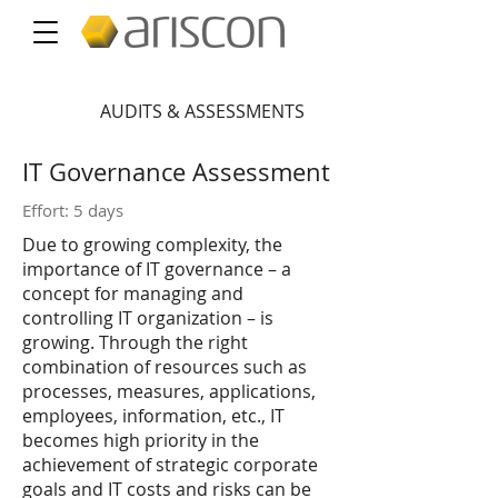
AUDITS & ASSESSMENTS
IT Governance Assessment
Effort: 5 days
Due to growing complexity, the
importance of IT governance – a
concept for managing and
controlling IT organization – is
growing. Through the right
combination of resources such as
processes, measures, applications,
employees, information, etc., IT
becomes high priority in the
achievement of strategic corporate
goals and IT costs and risks can be