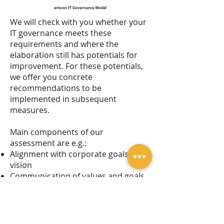
We will check with you whether your
IT governance meets these
requirements and where the
elaboration still has potentials for
improvement. For these potentials,
we offer you concrete
recommendations to be
implemented in subsequent
measures.
Main components of our
assessment are e.g.:
Alignment with corporate goals and
vision
Communication of values and goals
to employees
Maturity of IT governance processes
Performance measurement
Risk management