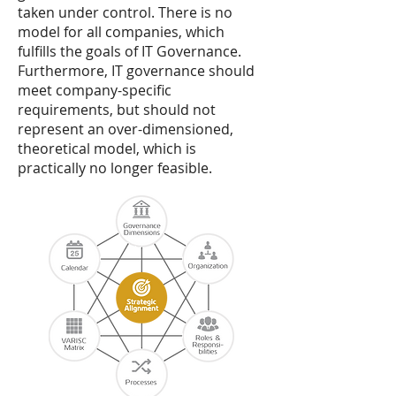
taken under control. There is no
model for all companies, which
fulfills the goals of IT Governance.
Furthermore, IT governance should
meet company-specific
requirements, but should not
represent an over-dimensioned,
theoretical model, which is
practically no longer feasible.