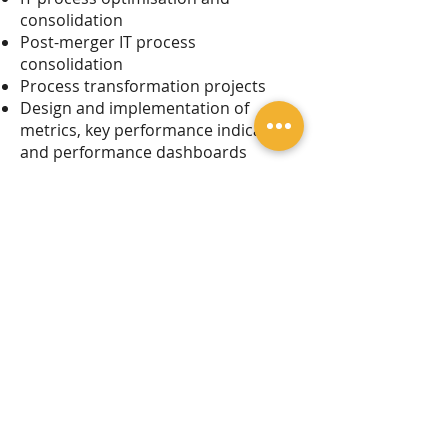
consolidation
Post-merger IT process
consolidation
Process transformation projects
Design and implementation of
metrics, key performance indicators
and performance dashboards
Legal Notice
Privacy