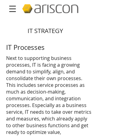
IT STRATEGY
IT Processes
Next to supporting business
processes, IT is facing a growing
demand to simplify, align, and
consolidate their own processes.
This includes service processes as
much as decision-making,
communication, and integration
processes. Especially as a business
service, IT needs to take over metrics
and measures, which already apply
to other business functions and get
ready to optimize value,