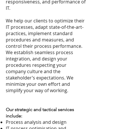
responsiveness, and performance of
IT.
We help our clients to optimize their
IT processes, adapt state-of-the-art-
practices, implement standard
procedures and measures, and
control their process performance.
We establish seamless process
integration, and design your
procedures respecting your
company culture and the
stakeholder’s expectations. We
minimize your own effort and
simplify your way of working.
Our strategic and tactical services
include:
Process analysis and design
IT process optimisation and