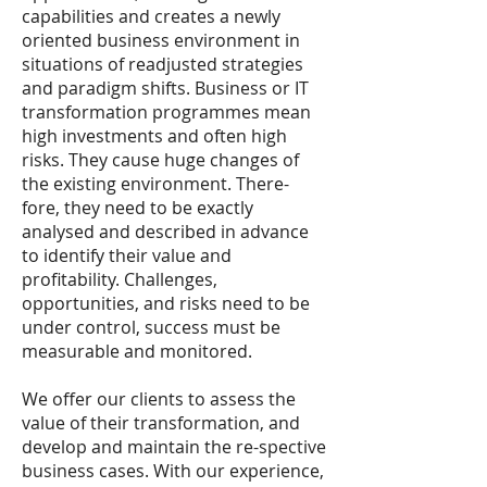
capabilities and creates a newly
oriented business environment in
situations of readjusted strategies
and paradigm shifts. Business or IT
transformation programmes mean
high investments and often high
risks. They cause huge changes of
the existing environment. There-
fore, they need to be exactly
analysed and described in advance
to identify their value and
profitability. Challenges,
opportunities, and risks need to be
under control, success must be
measurable and monitored.
We offer our clients to assess the
value of their transformation, and
develop and maintain the re-spective
business cases. With our experience,