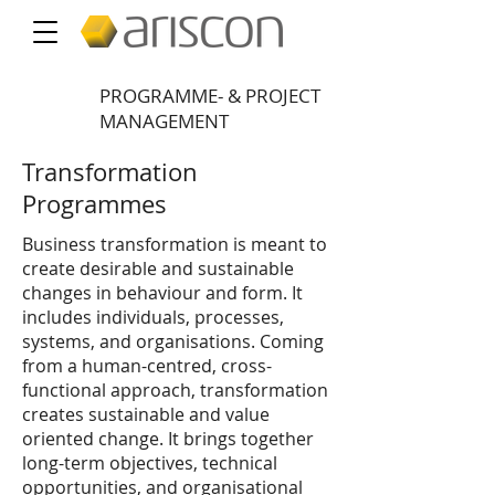
PROGRAMME- & PROJECT
MANAGEMENT
Transformation
Programmes
Business transformation is meant to
create desirable and sustainable
changes in behaviour and form. It
includes individuals, processes,
systems, and organisations. Coming
from a human-centred, cross-
functional approach, transformation
creates sustainable and value
oriented change. It brings together
long-term objectives, technical
opportunities, and organisational