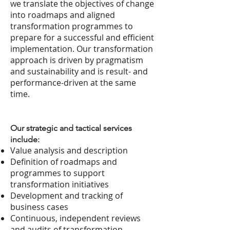
we translate the objectives of change
into roadmaps and aligned
transformation programmes to
prepare for a successful and efficient
implementation. Our transformation
approach is driven by pragmatism
and sustainability and is result- and
performance-driven at the same
time.
Our strategic and tactical services
include:
Value analysis and description
Definition of roadmaps and
programmes to support
transformation initiatives
Development and tracking of
business cases
Continuous, independent reviews
and audits of transformation