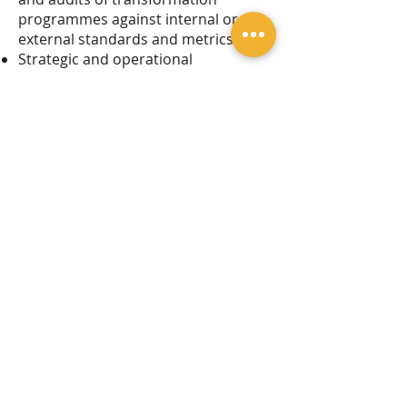
programmes against internal or
external standards and metrics
Strategic and operational
programme management for
transformation programmes
Legal Notice